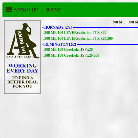
AMMO 101
.308 ME
.308 ME | .308 
HORNADY [2/2]
.308 ME 160 LEVERevolution FTX x20
.308 ME 160 LEVERevolution FTX x20|200
REMINGTON [2/2]
.308 ME 150 CoreLokt JSP x20
.308 ME 150 CoreLokt JSP x20|200