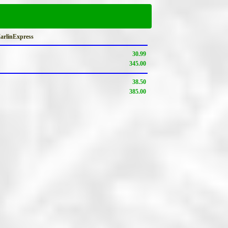
MarlinExpress
30.99
345.00
38.50
385.00