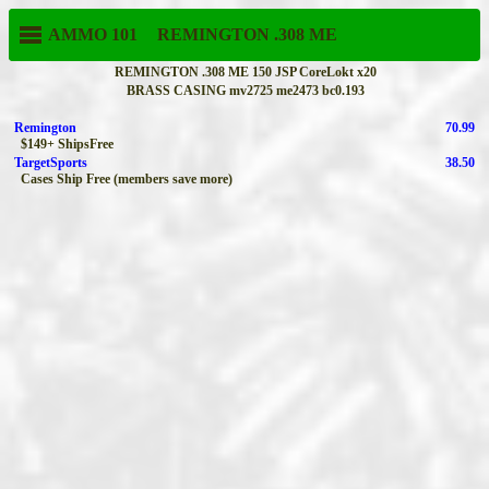
AMMO 101
REMINGTON
.308 ME
REMINGTON .308 ME 150 JSP CoreLokt x20
BRASS CASING mv2725 me2473 bc0.193
Remington
70.99
$149+ ShipsFree
TargetSports
38.50
Cases Ship Free (members save more)