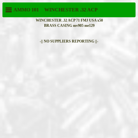
AMMO 101
WINCHESTER
.32 ACP
WINCHESTER .32 ACP 71 FMJ USA x50
BRASS CASING mv905 me129
-|| NO SUPPLIERS REPORTING ||-