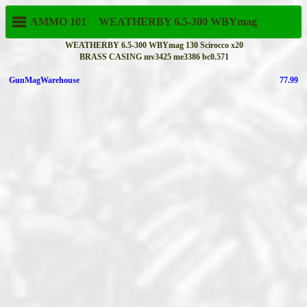
AMMO 101
WEATHERBY
6.5-300 WBYmag
WEATHERBY 6.5-300 WBYmag 130 Scirocco x20
BRASS CASING mv3425 me3386 bc0.571
GunMagWarehouse
77.99