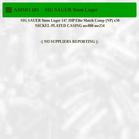
AMMO 101
SIG SAUER
9mm Luger
SIG SAUER 9mm Luger 147 JHP Elite Match Comp (NP) x50
NICKEL-PLATED CASING mv880 me254
-|| NO SUPPLIERS REPORTING ||-