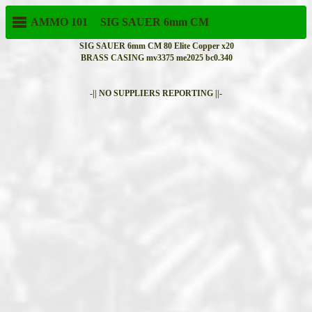
AMMO 101
SIG SAUER
6mm CM
SIG SAUER 6mm CM 80 Elite Copper x20
BRASS CASING mv3375 me2025 bc0.340
-|| NO SUPPLIERS REPORTING ||-