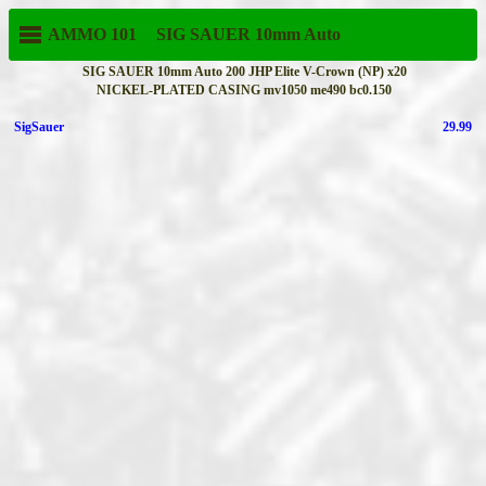
AMMO 101
SIG SAUER
10mm Auto
SIG SAUER 10mm Auto 200 JHP Elite V-Crown (NP) x20
NICKEL-PLATED CASING mv1050 me490 bc0.150
SigSauer
29.99