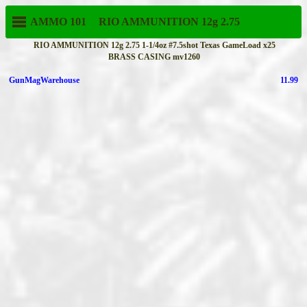
AMMO 101
RIO AMMUNITION
12g 2.75
RIO AMMUNITION 12g 2.75 1-1/4oz #7.5shot Texas GameLoad x25
BRASS CASING mv1260
GunMagWarehouse
11.99