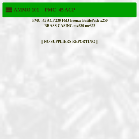
AMMO 101
PMC
.45 ACP
PMC .45 ACP 230 FMJ Bronze BattlePack x250
BRASS CASING mv830 me352
-|| NO SUPPLIERS REPORTING ||-