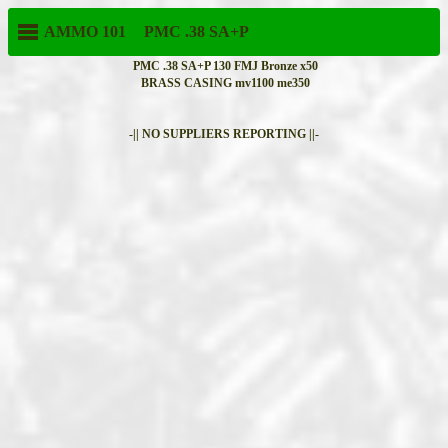
AMMO 101
PMC
.38 SA+P
PMC .38 SA+P 130 FMJ Bronze x50
BRASS CASING mv1100 me350
-|| NO SUPPLIERS REPORTING ||-