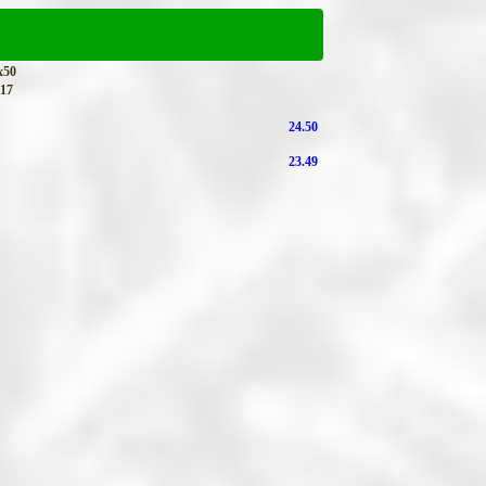
x50
17
24.50
23.49