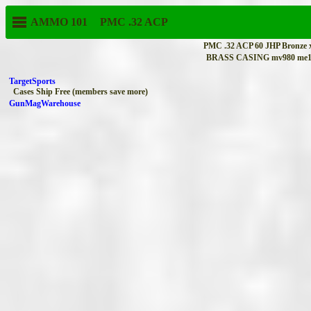
AMMO 101
PMC
.32 ACP
PMC .32 ACP 60 JHP Bronze 
BRASS CASING mv980 me1
TargetSports
Cases Ship Free (members save more)
GunMagWarehouse