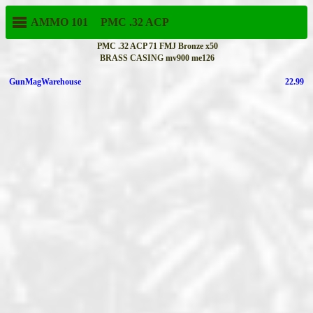
AMMO 101
PMC
.32 ACP
PMC .32 ACP 71 FMJ Bronze x50
BRASS CASING mv900 me126
GunMagWarehouse
22.99