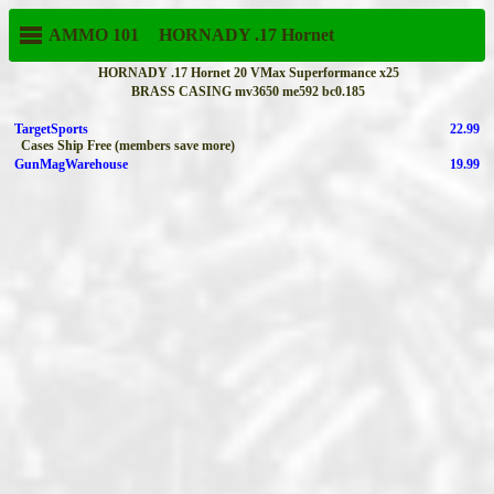
AMMO 101
HORNADY
.17 Hornet
HORNADY .17 Hornet 20 VMax Superformance x25
BRASS CASING mv3650 me592 bc0.185
TargetSports
22.99
Cases Ship Free (members save more)
GunMagWarehouse
19.99