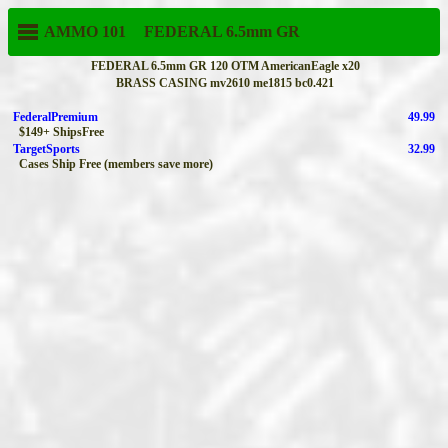
AMMO 101
FEDERAL
6.5mm GR
FEDERAL 6.5mm GR 120 OTM AmericanEagle x20
BRASS CASING mv2610 me1815 bc0.421
FederalPremium
49.99
$149+ ShipsFree
TargetSports
32.99
Cases Ship Free (members save more)