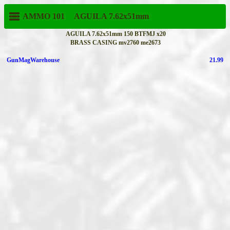
AMMO 101
AGUILA
7.62x51mm
AGUILA 7.62x51mm 150 BTFMJ x20
BRASS CASING mv2760 me2673
GunMagWarehouse
21.99