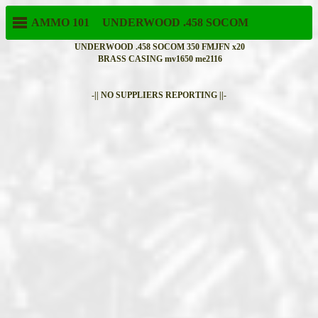
AMMO 101
UNDERWOOD
.458 SOCOM
UNDERWOOD .458 SOCOM 350 FMJFN x20
BRASS CASING mv1650 me2116
-|| NO SUPPLIERS REPORTING ||-