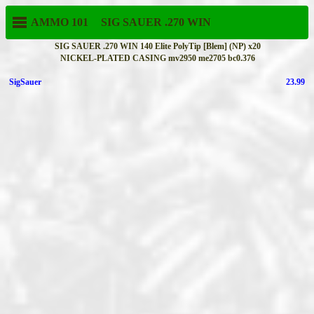
AMMO 101
SIG SAUER
.270 WIN
SIG SAUER .270 WIN 140 Elite PolyTip [Blem] (NP) x20
NICKEL-PLATED CASING mv2950 me2705 bc0.376
SigSauer
23.99