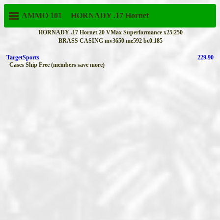
AMMO 101
HORNADY
.17 Hornet
HORNADY .17 Hornet 20 VMax Superformance x25|250
BRASS CASING mv3650 me592 bc0.185
TargetSports
229.90
Cases Ship Free (members save more)