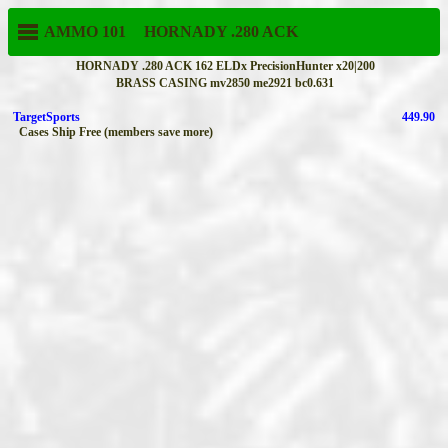
AMMO 101
HORNADY
.280 ACK
HORNADY .280 ACK 162 ELDx PrecisionHunter x20|200
BRASS CASING mv2850 me2921 bc0.631
TargetSports
449.90
Cases Ship Free (members save more)