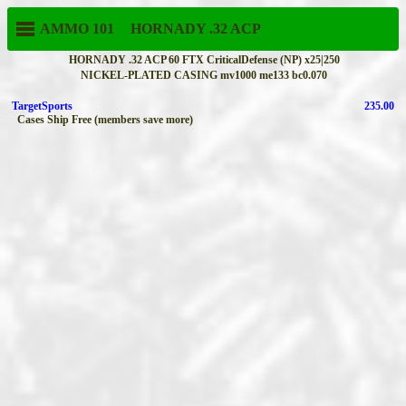
AMMO 101
HORNADY
.32 ACP
HORNADY .32 ACP 60 FTX CriticalDefense (NP) x25|250
NICKEL-PLATED CASING mv1000 me133 bc0.070
TargetSports
235.00
Cases Ship Free (members save more)