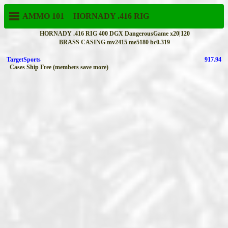
AMMO 101
HORNADY
.416 RIG
HORNADY .416 RIG 400 DGX DangerousGame x20|120
BRASS CASING mv2415 me5180 bc0.319
TargetSports
917.94
Cases Ship Free (members save more)