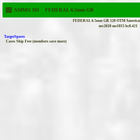
AMMO 101
FEDERAL
6.5mm GR
FEDERAL 6.5mm GR 120 OTM AmericanE
mv2610 me1815 bc0.421
TargetSports
Cases Ship Free (members save more)