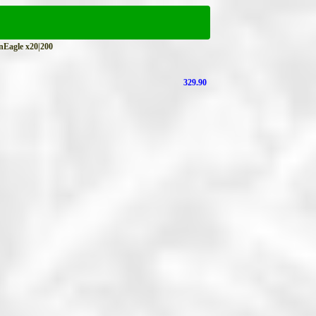
agle x20|200
329.90