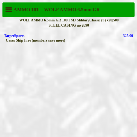
AMMO 101
WOLF AMMO
6.5mm GR
WOLF AMMO 6.5mm GR 100 FMJ MilitaryClassic (S) x20|500
STEEL CASING mv2690
TargetSports
325.00
Cases Ship Free (members save more)