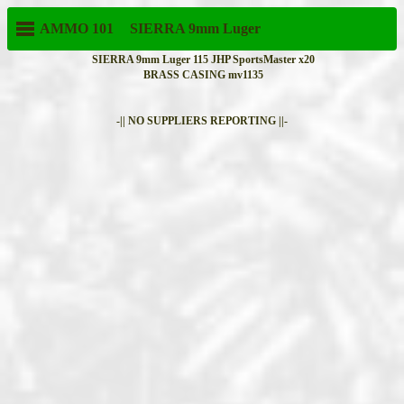
AMMO 101
SIERRA
9mm Luger
SIERRA 9mm Luger 115 JHP SportsMaster x20
BRASS CASING mv1135
-|| NO SUPPLIERS REPORTING ||-