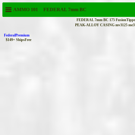
AMMO 101
FEDERAL
7mm BC
FEDERAL 7mm BC 175 FusionTipped
PEAK-ALLOY CASING mv3125 me379
FederalPremium
$149+ ShipsFree