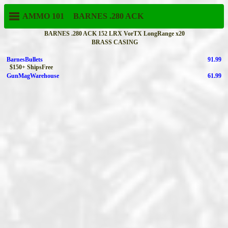
AMMO 101
BARNES
.280 ACK
BARNES .280 ACK 152 LRX VorTX LongRange x20
BRASS CASING
BarnesBullets
91.99
$150+ ShipsFree
GunMagWarehouse
61.99