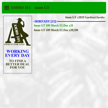
AMMO 101
6mm GT
6mm GT c2019 Gardner|Jacobs
HORNADY [1/2]
6mm GT 109 Match ELDm x20
6mm GT 109 Match ELDm x20|200