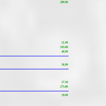
289.90
21.99
245.00
40.99
36.99
27.50
275.00
29.99