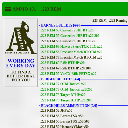
AMMO 101
.223 REM
.223 REM | .223 Reming
BARNES BULLETS [6/9]
.223 REM 55 Centerfire JHP BT x20
.223 REM 55 Centerfire JHP BT x20|200
.223 REM 55 Centerfire JHP BT x125
.223 REM 69 Harvest SierraTGK JLC x20
.223 REM 55 PrecisionMatch BTOTM x20
.223 REM 77 PrecisionMatch BTOTM x20
.223 REM 69 Rifle BTJHP x20
.223 REM 69 Rifle BTJHP x20|200
.223 REM 55 VorTX Rifle FBTSX x20
BERGER BULLETS [4/4]
.223 REM 77 OTM Tactical x20
.223 REM 77 OTM Tactical x20|200
.223 REM 73 Target BTHP x20
.223 REM 73 Target BTHP x20|200
BLACK HILLS AMMUNITION [0/6]
.223 REM 52 JHP x50
.223 REM 55 BarnesTSX x50
.223 REM 55 BarnesTSX x50|500
.223 REM 50 HornadyVMax x50