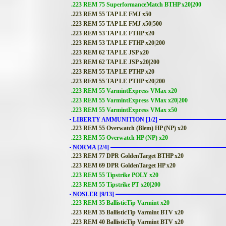
.223 REM 75 SuperformanceMatch BTHP x20|200
.223 REM 55 TAP LE FMJ x50
.223 REM 55 TAP LE FMJ x50|500
.223 REM 53 TAP LE FTHP x20
.223 REM 53 TAP LE FTHP x20|200
.223 REM 62 TAP LE JSP x20
.223 REM 62 TAP LE JSP x20|200
.223 REM 55 TAP LE PTHP x20
.223 REM 55 TAP LE PTHP x20|200
.223 REM 55 VarmintExpress VMax x20
.223 REM 55 VarmintExpress VMax x20|200
.223 REM 55 VarmintExpress VMax x50
LIBERTY AMMUNITION [1/2]
.223 REM 55 Overwatch (Blem) HP (NP) x20
.223 REM 55 Overwatch HP (NP) x20
NORMA [2/4]
.223 REM 77 DPR GoldenTarget BTHP x20
.223 REM 69 DPR GoldenTarget HP x20
.223 REM 55 Tipstrike POLY x20
.223 REM 55 Tipstrike PT x20|200
NOSLER [9/13]
.223 REM 35 BallisticTip Varmint x20
.223 REM 35 BallisticTip Varmint BTV x20
.223 REM 40 BallisticTip Varmint BTV x20