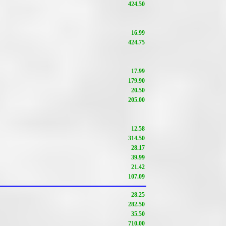
424.50
16.99
424.75
17.99
179.90
20.50
205.00
12.58
314.50
28.17
39.99
21.42
107.09
28.25
282.50
35.50
710.00