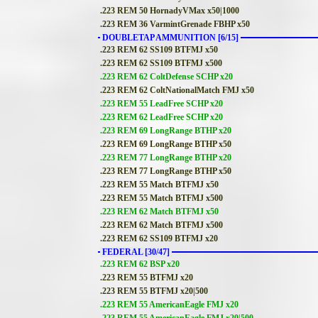
.223 REM 50 HornadyVMax x50|1000
.223 REM 36 VarmintGrenade FBHP x50
DOUBLETAP AMMUNITION [6/15]
.223 REM 62 SS109 BTFMJ x50
.223 REM 62 SS109 BTFMJ x500
.223 REM 62 ColtDefense SCHP x20
.223 REM 62 ColtNationalMatch FMJ x50
.223 REM 55 LeadFree SCHP x20
.223 REM 62 LeadFree SCHP x20
.223 REM 69 LongRange BTHP x20
.223 REM 69 LongRange BTHP x50
.223 REM 77 LongRange BTHP x20
.223 REM 77 LongRange BTHP x50
.223 REM 55 Match BTFMJ x50
.223 REM 55 Match BTFMJ x500
.223 REM 62 Match BTFMJ x50
.223 REM 62 Match BTFMJ x500
.223 REM 62 SS109 BTFMJ x20
FEDERAL [30/47]
.223 REM 62 BSP x20
.223 REM 55 BTFMJ x20
.223 REM 55 BTFMJ x20|500
.223 REM 55 AmericanEagle FMJ x20