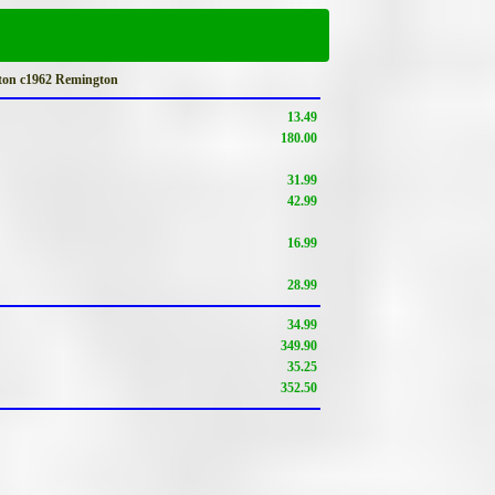
ton c1962 Remington
13.49
180.00
31.99
42.99
16.99
28.99
34.99
349.90
35.25
352.50