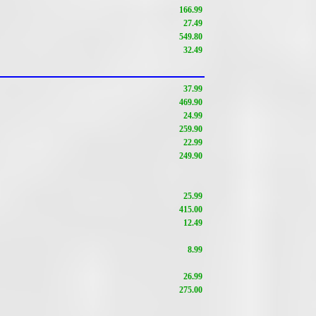
166.99
27.49
549.80
32.49
37.99
469.90
24.99
259.90
22.99
249.90
25.99
415.00
12.49
8.99
26.99
275.00