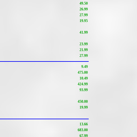
49.50
26.99
27.99
19.95
41.99
23.99
21.99
27.99
9.49
475.00
10.49
424.99
93.99
450.00
19.99
13.66
683.00
67.99