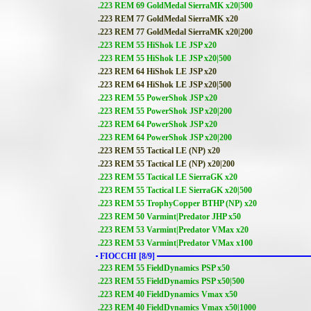
.223 REM 69 GoldMedal SierraMK x20|500
.223 REM 77 GoldMedal SierraMK x20
.223 REM 77 GoldMedal SierraMK x20|200
.223 REM 55 HiShok LE JSP x20
.223 REM 55 HiShok LE JSP x20|500
.223 REM 64 HiShok LE JSP x20
.223 REM 64 HiShok LE JSP x20|500
.223 REM 55 PowerShok JSP x20
.223 REM 55 PowerShok JSP x20|200
.223 REM 64 PowerShok JSP x20
.223 REM 64 PowerShok JSP x20|200
.223 REM 55 Tactical LE (NP) x20
.223 REM 55 Tactical LE (NP) x20|200
.223 REM 55 Tactical LE SierraGK x20
.223 REM 55 Tactical LE SierraGK x20|500
.223 REM 55 TrophyCopper BTHP (NP) x20
.223 REM 50 Varmint|Predator JHP x50
.223 REM 53 Varmint|Predator VMax x20
.223 REM 53 Varmint|Predator VMax x100
FIOCCHI [8/9]
.223 REM 55 FieldDynamics PSP x50
.223 REM 55 FieldDynamics PSP x50|500
.223 REM 40 FieldDynamics Vmax x50
.223 REM 40 FieldDynamics Vmax x50|1000